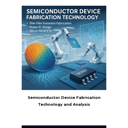
Semiconductor Device Fabrication
Technology and Analysis