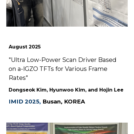
August
2025
"Ultra Low-Power Scan Driver Based
on a-IGZO TFTs for Various Frame
Rates"
Dongseok Kim, Hyunwoo Kim, and Hojin Lee
IMID 2025
,
Busan, KOREA