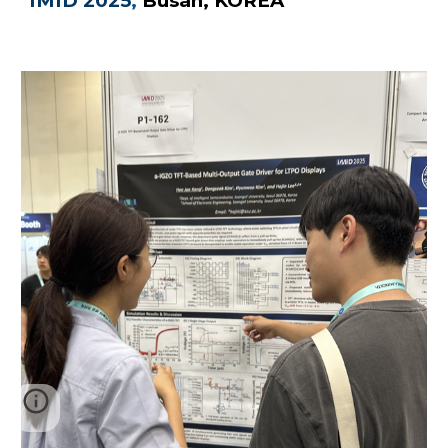
IMID 2025
,
B
usan, KOREA