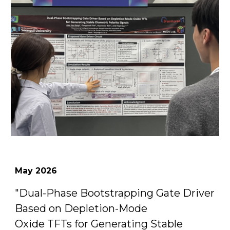
May
2026
"
Dual-Phase Bootstrapping Gate Driver
Based on Depletion-Mode
Oxide TFTs for Generating Stable