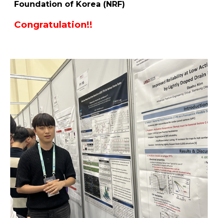
Foundation of Korea (NRF)
Congratulation!!