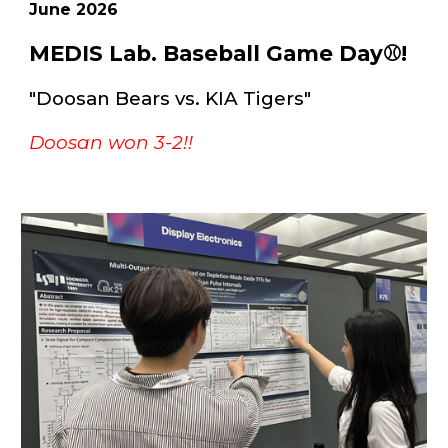
June
202
6
MEDIS Lab. Baseball Game Day⚾!
"Doosan Bears vs. KIA Tigers"
Doosan won 3-2!!