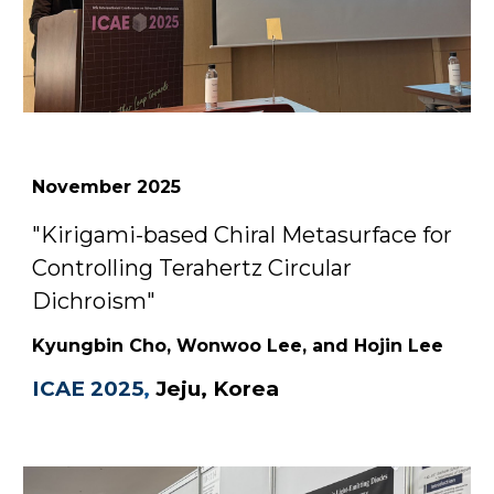
November
2025
"
Kirigami-based Chiral Metasurface for
Controlling Terahertz Circular
Dichroism
"
Kyungbin Cho, Wonwoo Lee, and Hojin Lee
ICAE
2025
,
Jeju
,
Korea