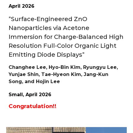
A
pril
202
6
"
Surface-Engineered ZnO
Nanoparticles via Acetone
Immersion for Charge-Balanced High
Resolution Full-Color Organic Light
Emitting Diode Displays
"
Changhee Lee, Hyo-Bin Kim, Ryungyu Lee,
Yunjae Shin, Tae-Hyeon Kim, Jang-Kun
Song, and Hojin Lee
Small
, A
pril
202
6
Congratulation!!