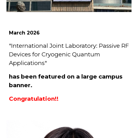
March
2026
"International Joint Laboratory: Passive RF
Devices for Cryogenic Quantum
Applications"
has been featured on a large campus
banner.
Congratulation!!