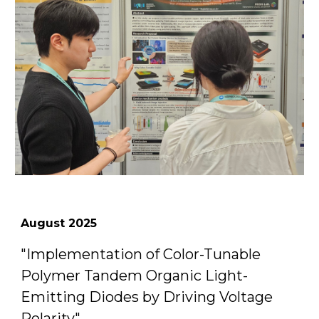
August
2025
"
Implementation of Color-Tunable
Polymer Tandem Organic Light-
Emitting Diodes by Driving Voltage
Polarity
"