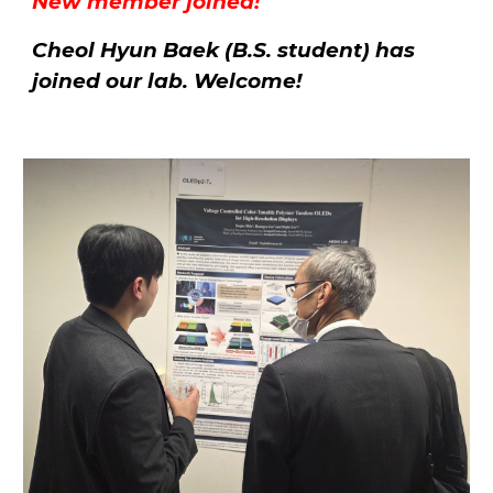
New member joined!
Cheol Hyun Baek (B.S. student) has
joined our lab. Welcome!