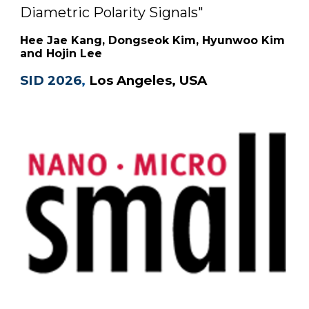
Diametric Polarity Signals
"
Hee Jae Kang, Dongseok Kim, Hyunwoo Kim
and Hojin Lee
SID 2026
,
Los Angeles, USA