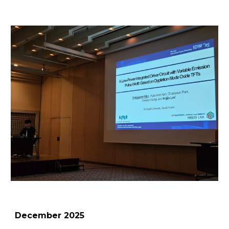
December
2025