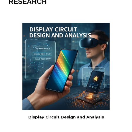
RESEARCH
Display Circuit Design and Analysis