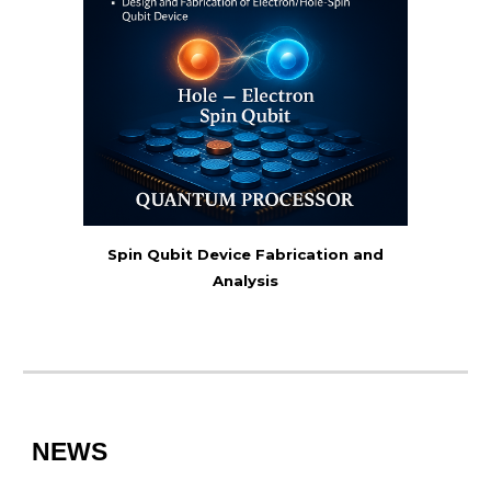
Spin Qubit Device Fabrication and
Analysis
NEWS