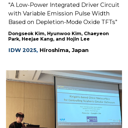
"A Low-Power Integrated Driver Circuit
with Variable Emission Pulse Width
Based on Depletion-Mode Oxide TFTs"
Dongseok Kim, Hyunwoo Kim, Chaeyeon
Park, Heejae Kang, and Hojin Lee
IDW 2025
,
Hiroshima, Japan