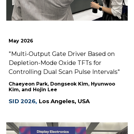
May
2026
"
Multi-Output Gate Driver Based on
Depletion-Mode Oxide TFTs for
Controlling Dual Scan Pulse Intervals
"
Chaeyeon Park, Dongseok Kim, Hyunwoo
Kim, and Hojin Lee
SID 2026
,
Los Angeles, USA