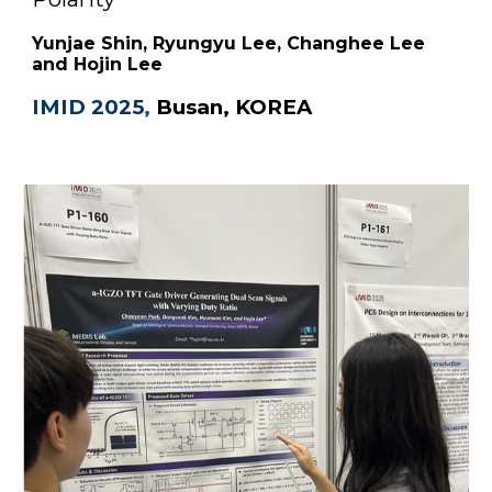
Yunjae Shin, Ryungyu Lee, Changhee Lee
and Hojin Lee
IMID 2025
,
B
usan, KOREA