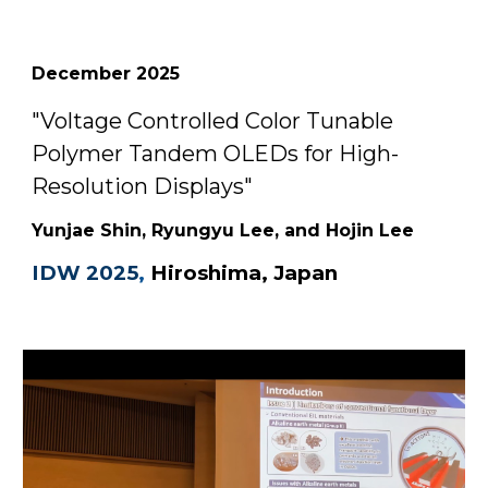
December
2025
"
Voltage Controlled Color Tunable
Polymer Tandem OLEDs for High-
Resolution Displays
"
Yunjae Shin, Ryungyu Lee, and Hojin Lee
IDW 2025
,
Hiroshima, Japan