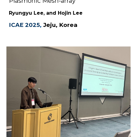
Plasmonic Mesh-array
"
Ryungyu
Lee, and Hojin Lee
ICAE 2025
,
Jeju, Korea