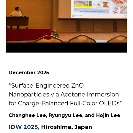
December
2025
"
Surface-Engineered ZnO
Nanoparticles via Acetone Immersion
for Charge-Balanced Full-Color OLEDs
"
Changhee Lee
, Ryung
yu Lee,
and Hojin Lee
IDW 2025
,
Hiroshima, Japan