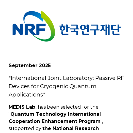
September
202
5
"
International Joint Laboratory: Passive RF
Devices for Cryogenic Quantum
Applications
"
MEDIS Lab.
has been selected for the
"
Quantum Technology International
Cooperation Enhancement Program
",
supported by
the National Research