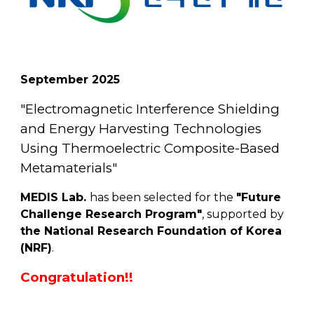
September
202
5
"
Electromagnetic Interference Shielding
and Energy Harvesting Technologies
Using Thermoelectric Composite-Based
Metamaterials
"
MEDIS Lab.
has been selected for the
"Future
Challenge Research Program"
, supported by
the National Research Foundation of Korea
(NRF)
.
Congratulation!!