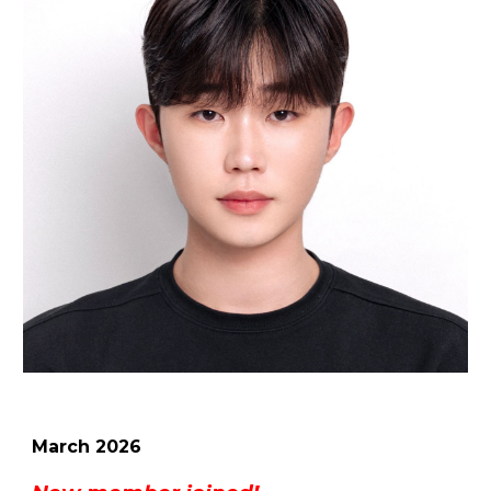
March
2026