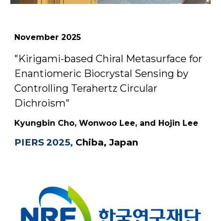
November
2025
"Kirigami-based Chiral Metasurface for
Enantiomeric Biocrystal Sensing by
Controlling Terahertz Circular
Dichroism"
Kyungbin Cho, Wonwoo Lee, and Hojin Lee
PIERS 2025
,
Chiba, Japan