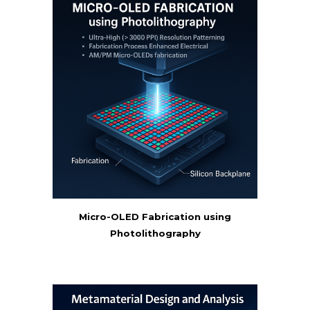
Micro-OLED Fabrication using
Photolithography