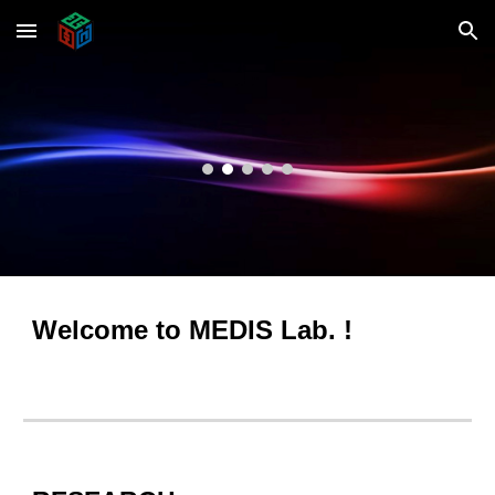
Skip to main content
Skip to navigation
Welcome to MEDIS Lab. !