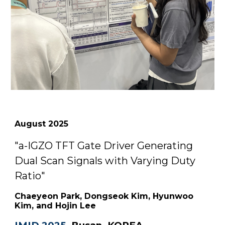
August
2025
"
a-IGZO TFT Gate Driver Generating
Dual Scan Signals with Varying Duty
Ratio
"
Chaeyeon Park, Dongseok Kim, Hyunwoo
Kim, and Hojin Lee