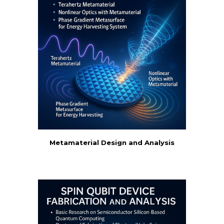
Metamaterial Design and Analysis