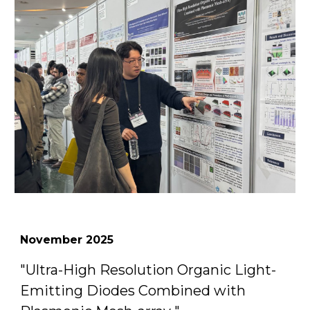
November
2025
"
Ultra-High Resolution Organic Light-
Emitting Diodes Combined with